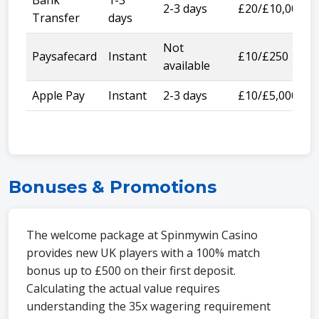
Bank
1-3
2-3 days
£20/£10,000
Transfer
days
Not
Paysafecard
Instant
£10/£250
available
Apple Pay
Instant
2-3 days
£10/£5,000
Bonuses & Promotions
The welcome package at Spinmywin Casino
provides new UK players with a 100% match
bonus up to £500 on their first deposit.
Calculating the actual value requires
understanding the 35x wagering requirement