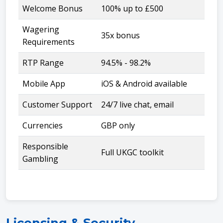
Welcome Bonus
100% up to £500
Wagering
35x bonus
Requirements
RTP Range
94.5% - 98.2%
Mobile App
iOS & Android available
Customer Support
24/7 live chat, email
Currencies
GBP only
Responsible
Full UKGC toolkit
Gambling
Licensing & Security