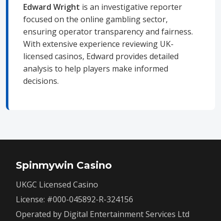
Edward Wright
is an investigative reporter
focused on the online gambling sector,
ensuring operator transparency and fairness.
With extensive experience reviewing UK-
licensed casinos, Edward provides detailed
analysis to help players make informed
decisions.
Spinmywin Casino
UKGC Licensed Casino
License: #000-045892-R-324156
Operated by Digital Entertainment Services Ltd