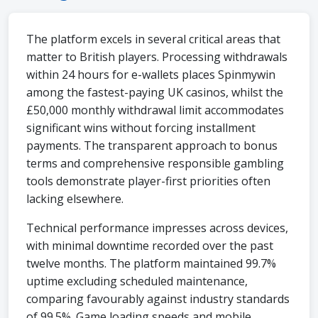
The platform excels in several critical areas that
matter to British players. Processing withdrawals
within 24 hours for e-wallets places Spinmywin
among the fastest-paying UK casinos, whilst the
£50,000 monthly withdrawal limit accommodates
significant wins without forcing installment
payments. The transparent approach to bonus
terms and comprehensive responsible gambling
tools demonstrate player-first priorities often
lacking elsewhere.
Technical performance impresses across devices,
with minimal downtime recorded over the past
twelve months. The platform maintained 99.7%
uptime excluding scheduled maintenance,
comparing favourably against industry standards
of 99.5%. Game loading speeds and mobile