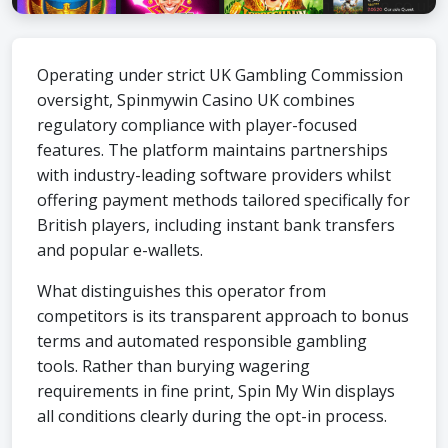
Operating under strict UK Gambling Commission
oversight, Spinmywin Casino UK combines
regulatory compliance with player-focused
features. The platform maintains partnerships
with industry-leading software providers whilst
offering payment methods tailored specifically for
British players, including instant bank transfers
and popular e-wallets.
What distinguishes this operator from
competitors is its transparent approach to bonus
terms and automated responsible gambling
tools. Rather than burying wagering
requirements in fine print, Spin My Win displays
all conditions clearly during the opt-in process.