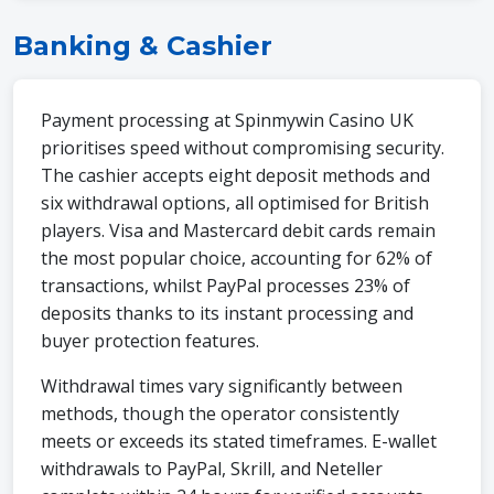
Banking & Cashier
Payment processing at Spinmywin Casino UK
prioritises speed without compromising security.
The cashier accepts eight deposit methods and
six withdrawal options, all optimised for British
players. Visa and Mastercard debit cards remain
the most popular choice, accounting for 62% of
transactions, whilst PayPal processes 23% of
deposits thanks to its instant processing and
buyer protection features.
Withdrawal times vary significantly between
methods, though the operator consistently
meets or exceeds its stated timeframes. E-wallet
withdrawals to PayPal, Skrill, and Neteller