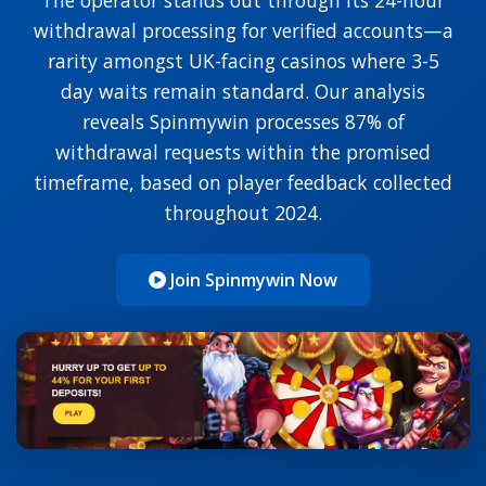
The operator stands out through its 24-hour
withdrawal processing for verified accounts—a
rarity amongst UK-facing casinos where 3-5
day waits remain standard. Our analysis
reveals Spinmywin processes 87% of
withdrawal requests within the promised
timeframe, based on player feedback collected
throughout 2024.
Join Spinmywin Now