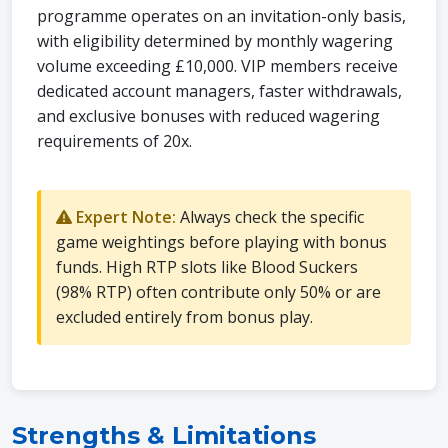
programme operates on an invitation-only basis,
with eligibility determined by monthly wagering
volume exceeding £10,000. VIP members receive
dedicated account managers, faster withdrawals,
and exclusive bonuses with reduced wagering
requirements of 20x.
Expert Note:
Always check the specific
game weightings before playing with bonus
funds. High RTP slots like Blood Suckers
(98% RTP) often contribute only 50% or are
excluded entirely from bonus play.
Strengths & Limitations