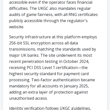
accessible even if the operator faces financial
difficulties. The UKGC also mandates regular
audits of game fairness, with all RNG certificates
publicly accessible through the regulator's
website.
Security infrastructure at this platform employs
256-bit SSL encryption across all data
transmissions, matching the standards used by
major UK banks. The site underwent its most
recent penetration testing in October 2024,
receiving PCI DSS Level 1 certification—the
highest security standard for payment card
processing. Two-factor authentication became
mandatory for all accounts in January 2025,
adding an extra layer of protection against
unauthorised access.
Identity verification follows UKGC guidelines,