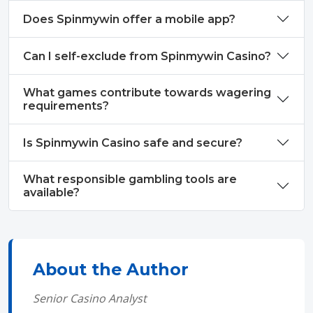
Does Spinmywin offer a mobile app?
Can I self-exclude from Spinmywin Casino?
What games contribute towards wagering
requirements?
Is Spinmywin Casino safe and secure?
What responsible gambling tools are
available?
About the Author
Senior Casino Analyst