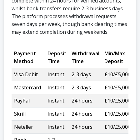
complete within 24 hours for verified accounts,
whilst bank transfers require 2-3 business days.
The platform processes withdrawal requests
seven days per week, though bank clearing times
may extend completion during weekends.
Payment
Deposit
Withdrawal
Min/Max
Method
Time
Time
Deposit
Visa Debit
Instant
2-3 days
£10/£5,000
Mastercard
Instant
2-3 days
£10/£5,000
PayPal
Instant
24 hours
£10/£5,000
Skrill
Instant
24 hours
£10/£5,000
Neteller
Instant
24 hours
£10/£5,000