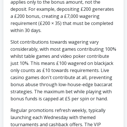
applies only to the bonus amount, not the
deposit. For example, depositing £200 generates
a £200 bonus, creating a £7,000 wagering
requirement (£200 × 35) that must be completed
within 30 days.
Slot contributions towards wagering vary
considerably, with most games contributing 100%
whilst table games and video poker contribute
just 10%. This means £100 wagered on blackjack
only counts as £10 towards requirements. Live
casino games don't contribute at all, preventing
bonus abuse through low-house-edge baccarat
strategies. The maximum bet while playing with
bonus funds is capped at £5 per spin or hand.
Regular promotions refresh weekly, typically
launching each Wednesday with themed
tournaments and cashback offers. The VIP