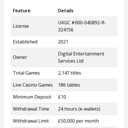
Feature
Details
UKGC #000-045892-R-
License
324156
Established
2021
Digital Entertainment
Owner
Services Ltd
Total Games
2,147 titles
Live Casino Games
186 tables
Minimum Deposit
£10
Withdrawal Time
24 hours (e-wallets)
Withdrawal Limit
£50,000 per month