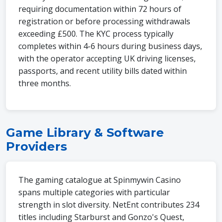
requiring documentation within 72 hours of
registration or before processing withdrawals
exceeding £500. The KYC process typically
completes within 4-6 hours during business days,
with the operator accepting UK driving licenses,
passports, and recent utility bills dated within
three months.
Game Library & Software
Providers
The gaming catalogue at Spinmywin Casino
spans multiple categories with particular
strength in slot diversity. NetEnt contributes 234
titles including Starburst and Gonzo's Quest,