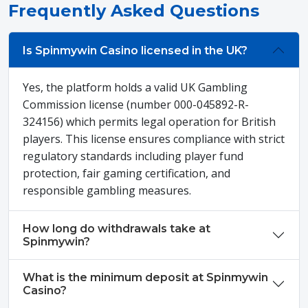
Frequently Asked Questions
Is Spinmywin Casino licensed in the UK?
Yes, the platform holds a valid UK Gambling
Commission license (number 000-045892-R-
324156) which permits legal operation for British
players. This license ensures compliance with strict
regulatory standards including player fund
protection, fair gaming certification, and
responsible gambling measures.
How long do withdrawals take at
Spinmywin?
What is the minimum deposit at Spinmywin
Casino?