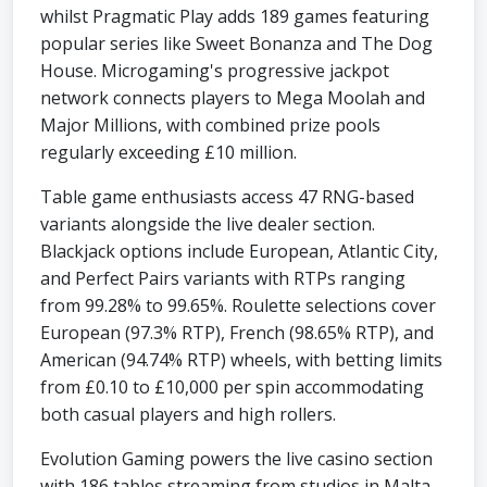
whilst Pragmatic Play adds 189 games featuring
popular series like Sweet Bonanza and The Dog
House. Microgaming's progressive jackpot
network connects players to Mega Moolah and
Major Millions, with combined prize pools
regularly exceeding £10 million.
Table game enthusiasts access 47 RNG-based
variants alongside the live dealer section.
Blackjack options include European, Atlantic City,
and Perfect Pairs variants with RTPs ranging
from 99.28% to 99.65%. Roulette selections cover
European (97.3% RTP), French (98.65% RTP), and
American (94.74% RTP) wheels, with betting limits
from £0.10 to £10,000 per spin accommodating
both casual players and high rollers.
Evolution Gaming powers the live casino section
with 186 tables streaming from studios in Malta