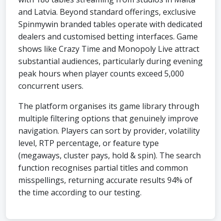
and Latvia. Beyond standard offerings, exclusive
Spinmywin branded tables operate with dedicated
dealers and customised betting interfaces. Game
shows like Crazy Time and Monopoly Live attract
substantial audiences, particularly during evening
peak hours when player counts exceed 5,000
concurrent users.
The platform organises its game library through
multiple filtering options that genuinely improve
navigation. Players can sort by provider, volatility
level, RTP percentage, or feature type
(megaways, cluster pays, hold & spin). The search
function recognises partial titles and common
misspellings, returning accurate results 94% of
the time according to our testing.