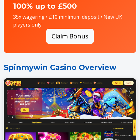
100% up to £500
35x wagering • £10 minimum deposit • New UK
players only
Claim Bonus
Spinmywin Casino Overview