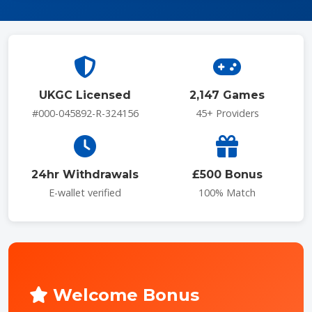
UKGC Licensed
2,147 Games
#000-045892-R-324156
45+ Providers
24hr Withdrawals
£500 Bonus
E-wallet verified
100% Match
Welcome Bonus