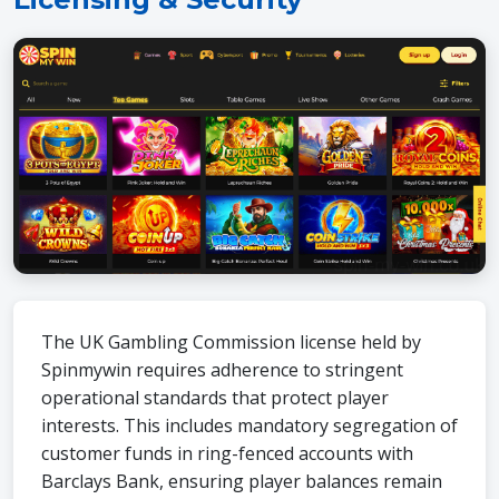
The UK Gambling Commission license held by
Spinmywin requires adherence to stringent
operational standards that protect player
interests. This includes mandatory segregation of
customer funds in ring-fenced accounts with
Barclays Bank, ensuring player balances remain