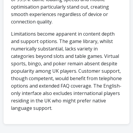
optimisation particularly stand out, creating
smooth experiences regardless of device or
connection quality.
Limitations become apparent in content depth
and support options. The game library, whilst
numerically substantial, lacks variety in
categories beyond slots and table games. Virtual
sports, bingo, and poker remain absent despite
popularity among UK players. Customer support,
though competent, would benefit from telephone
options and extended FAQ coverage. The English-
only interface also excludes international players
residing in the UK who might prefer native
language support.