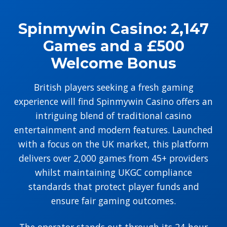
Spinmywin Casino: 2,147
Games and a £500
Welcome Bonus
British players seeking a fresh gaming
experience will find Spinmywin Casino offers an
intriguing blend of traditional casino
entertainment and modern features. Launched
with a focus on the UK market, this platform
delivers over 2,000 games from 45+ providers
whilst maintaining UKGC compliance
standards that protect player funds and
ensure fair gaming outcomes.